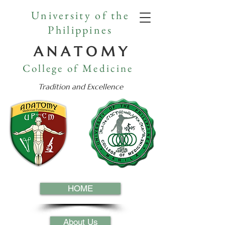
University of the
Philippines
A N A T O M Y
College of Medicine
Tradition and Excellence
HOME
About Us