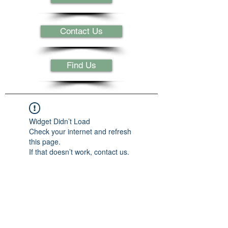
Contact Us
Find Us
Widget Didn’t Load
Check your internet and refresh
this page.
If that doesn’t work, contact us.