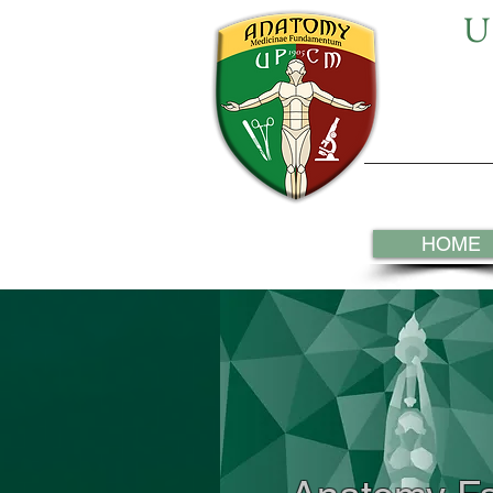
U
HOME