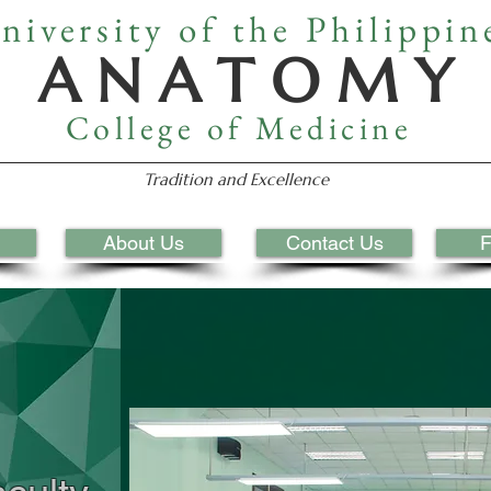
niversity of the Philippin
A N A T O M Y
College of Medicine
Tradition and Excellence
About Us
Contact Us
F