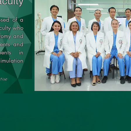
culty
sed of a
culty who
atomy and
dents and
ments in
imulation
tise