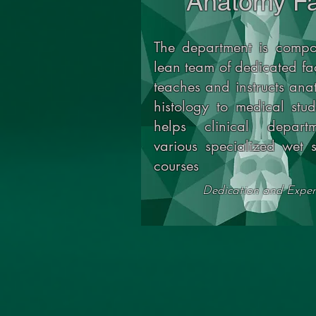
Anatomy Fa
The department is compo
lean team of dedicated fa
teaches and instructs an
histology to medical stu
helps clinical depart
various specialized wet s
courses
Dedication and Exper