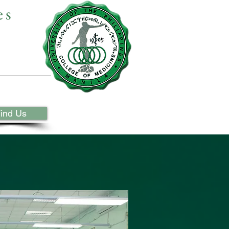
es
ind Us